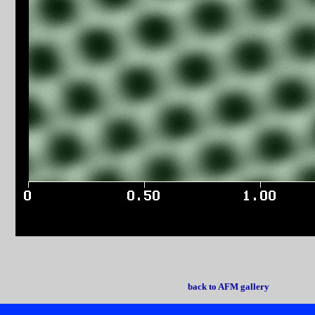
back to AFM gallery