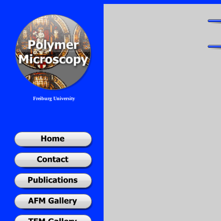
Freiburg University