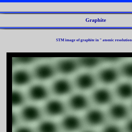
Graphite
STM image of graphite in " atomic resolution